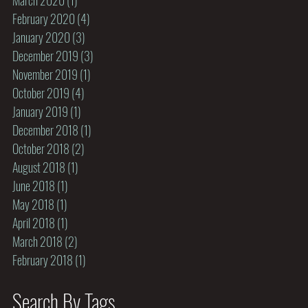
February 2020
(4)
4 posts
January 2020
(3)
3 posts
December 2019
(3)
3 posts
November 2019
(1)
1 post
October 2019
(4)
4 posts
January 2019
(1)
1 post
December 2018
(1)
1 post
October 2018
(2)
2 posts
August 2018
(1)
1 post
June 2018
(1)
1 post
May 2018
(1)
1 post
April 2018
(1)
1 post
March 2018
(2)
2 posts
February 2018
(1)
1 post
Search By Tags