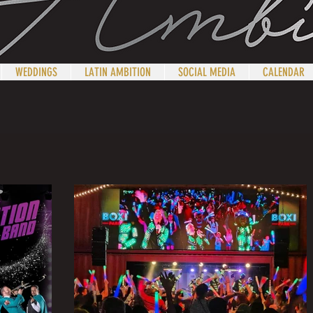
WEDDINGS
LATIN AMBITION
SOCIAL MEDIA
CALENDAR