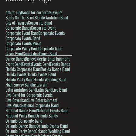
4th of July
Bands for corporate events
Beats On The Brick
Blonde Ambition Band
City of Tavares
Corporate Band
Corporate Bands
Corporate Event
Corporate Event Band
Corporate Events
Corporate Events Band
Corporate Events Music
Corporate Party Band
Corporate band
Cover Band
Cuba Libre
Dance Band
Dance Bands
Disney
Eklectic Entertainment
Event Band
Events
Events Band
Events Bands
Florida Corporate Band
Florida Dance Band
Florida Events
Florida Events Band
Florida Party Band
Florida Wedding Band
High Energy Band
Instagram
Latin Ambition Band
Latin Band
Live Band
Live Band for Corporate Events
Live Coverband
Live Entertainment
Live Music
National Corporate Band
National Dance Band
National Events Band
National Party Band
Orlando Bands
Orlando Corporate band
Orlando Dance Band
Orlando Events Band
Orlando Party Band
Orlando Wedding Band