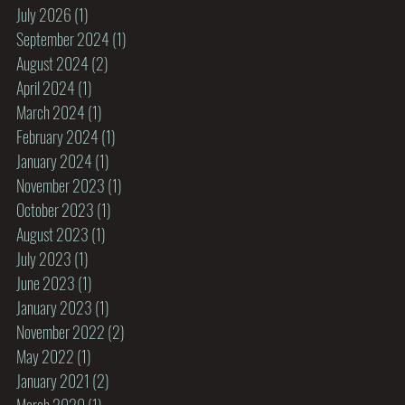
July 2026
(1)
1 post
September 2024
(1)
1 post
August 2024
(2)
2 posts
April 2024
(1)
1 post
March 2024
(1)
1 post
February 2024
(1)
1 post
January 2024
(1)
1 post
November 2023
(1)
1 post
October 2023
(1)
1 post
August 2023
(1)
1 post
July 2023
(1)
1 post
June 2023
(1)
1 post
January 2023
(1)
1 post
November 2022
(2)
2 posts
May 2022
(1)
1 post
January 2021
(2)
2 posts
March 2020
(1)
1 post