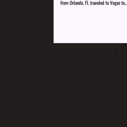
from Orlando, FL traveled to Vegas to..