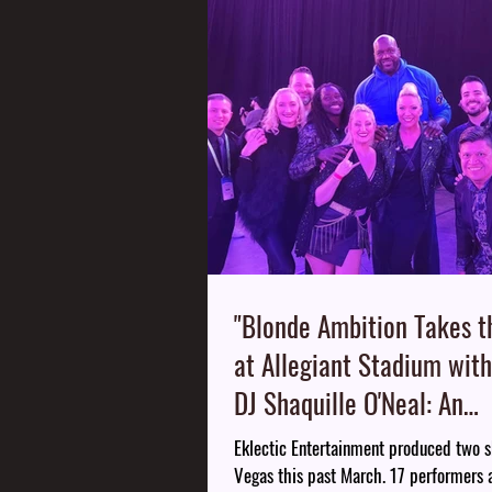
"Blonde Ambition Takes t
at Allegiant Stadium with
DJ Shaquille O'Neal: An
Unforgettable Night of M
Eklectic Entertainment produced two s
Entertainment"
Vegas this past March. 17 performers 