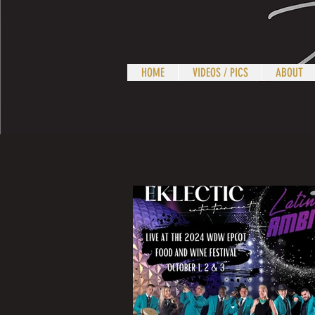
HOME
VIDEOS / PICS
ABOUT