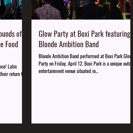
ounds of
Glow Party at Boxi Park featuring
he Food
Blonde Ambition Band
Blonde Ambition Band performed at Boxi Park Glow
Party on Friday, April 12. Boxi Park is a unique outd
nce! Latin
entertainment venue situated in...
heir return to