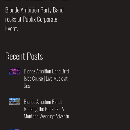
Blonde Ambition Party Band
Blondes really do have MORE
rocks at Publix Corporate
FUN!!
Event.
Recent Posts
oor
Blonde Ambition Band British
Isles Cruise | Live Music at
Sea
Blonde Ambition Band:
Rocking the Rockies - A
Montana Wedding Adventure