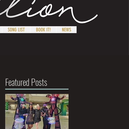
SONG LIST
BOOK IT!
NEWS
Featured Posts