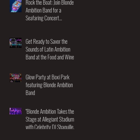
Rock the Boat: Join Blonde
Ambition Band for a
Seafaring Concert
Adventure at the Utopia of
the Seas! November 17-21st
2025
Get Ready to Savor the
Sounds of Latin Ambition
Band at the Food and Wine
Festival!
Glow Party at Boxi Park
featuring Blonde Ambition
Band
"Blonde Ambition Takes the
Stage at Allegiant Stadium
with Celebrity DJ Shaquille
O'Neal: An Unforgettable