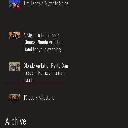
Night of Music and
Tim Tebow's "Night to Shine"
Entertainment"
A Night to Remember -
Choose Blonde Ambition
Band for your wedding
entertainment.
Blonde Ambition Party Band
rocks at Publix Corporate
Event.
15 years Milestone
Archive