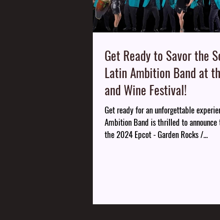
Get Ready to Savor the S
Latin Ambition Band at t
and Wine Festival!
Get ready for an unforgettable experie
Ambition Band is thrilled to announce t
the 2024 Epcot - Garden Rocks /...