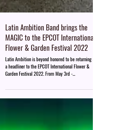
Latin Ambition Band brings the
MAGIC to the EPCOT International
Flower & Garden Festival 2022
Latin Ambition is beyond honored to be returning as
a headliner to the EPCOT International Flower &
Garden Festival 2022. From May 3rd -...