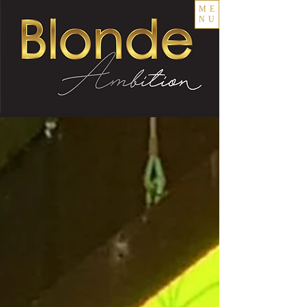
ME
NU