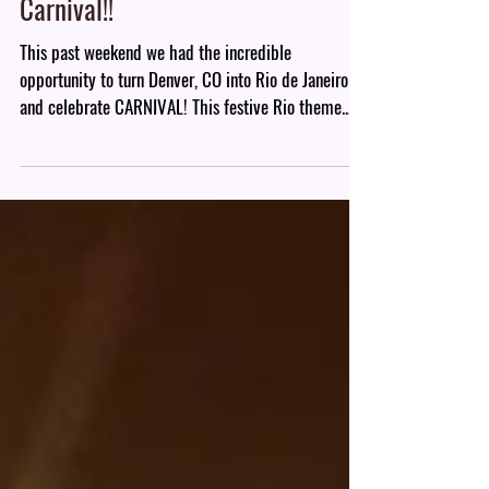
Carnival!!
This past weekend we had the incredible
opportunity to turn Denver, CO into Rio de Janeiro
and celebrate CARNIVAL! This festive Rio theme...