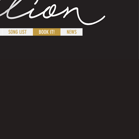
SONG LIST
BOOK IT!
NEWS