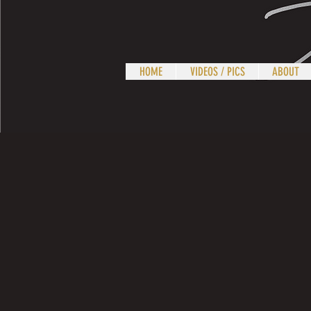
HOME
VIDEOS / PICS
ABOUT