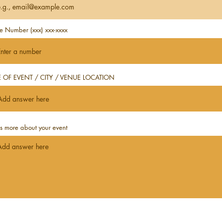
e Number (xxx) xxx-xxxx
 OF EVENT / CITY / VENUE LOCATION
us more about your event