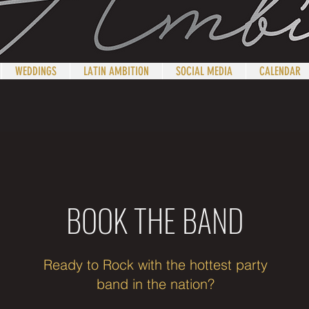
WEDDINGS
LATIN AMBITION
SOCIAL MEDIA
CALENDAR
B
OOK
T
HE
B
AND
Ready to Rock with the hottest party
band in the nation?