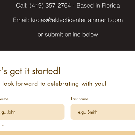
Call: ‪(419) 357-2764 - Based in Florida
Email:
krojas@eklecticentertainment.com
or submit online below
t's get it started!
look forward to celebrating with you!
 name
Last name
l