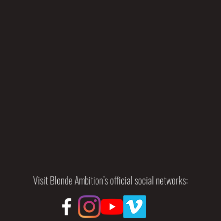
Visit Blonde Ambition’s official social networks: