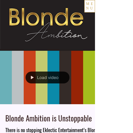
ME
NU
Load video
Blonde Ambition is Unstoppable
There is no stopping Eklectic Entertainment’s Blonde