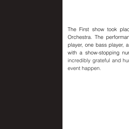
The First show took pla
Orchestra. The performanc
player, one bass player,
with a show-stopping nu
incredibly grateful and hu
event happen.