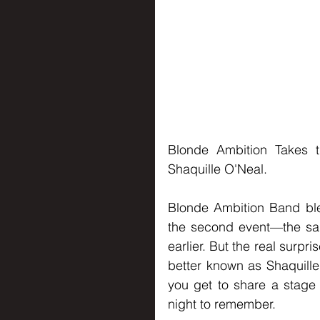
Blonde Ambition Takes t
Shaquille O'Neal.
Blonde Ambition Band blew
the second event—the sa
earlier. But the real surpr
better known as Shaquille 
you get to share a stage 
night to remember.