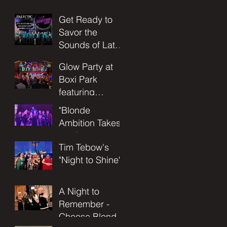
Concert
Get Ready to
Adventure at
Savor the
the Utopia of
Sounds of Latin
the Seas!
Ambition Band
November 17-
Glow Party at
at the Food and
21st 2025
Boxi Park
Wine Festival!
featuring
Blonde
"Blonde
Ambition Band
Ambition Takes
the Stage at
Tim Tebow's
Allegiant
"Night to Shine"
Stadium with
Celebrity DJ
Shaquille
A Night to
O'Neal: An
Remember -
Unforgettable
Choose Blonde
Night of Music