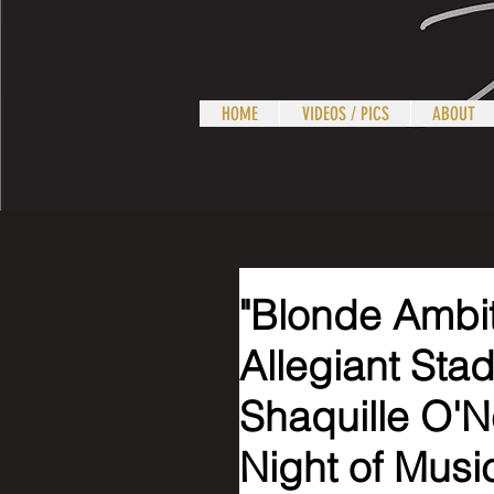
HOME
VIDEOS / PICS
ABOUT
"Blonde Ambit
Allegiant Sta
Shaquille O'N
Night of Musi