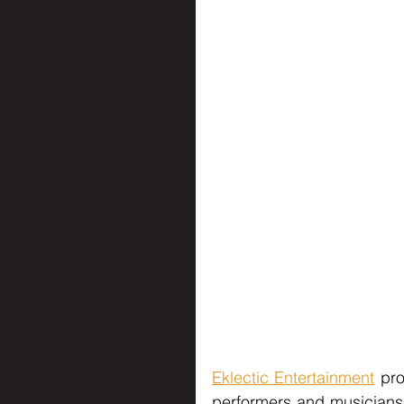
Eklectic Entertainment
 pr
performers and musicians 