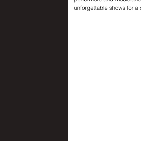
unforgettable shows for a c