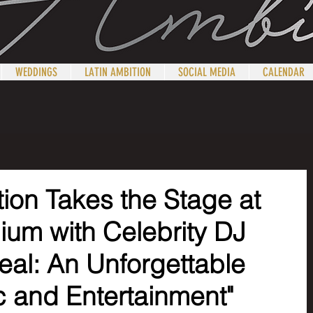
WEDDINGS
LATIN AMBITION
SOCIAL MEDIA
CALENDAR
ion Takes the Stage at
dium with Celebrity DJ
eal: An Unforgettable
c and Entertainment"