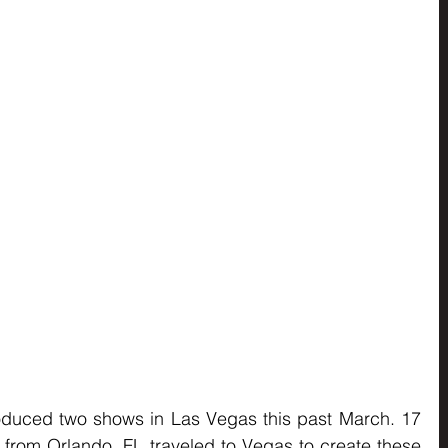
oduced two shows in Las Vegas this past March. 17 
from Orlando, FL traveled to Vegas to create these 