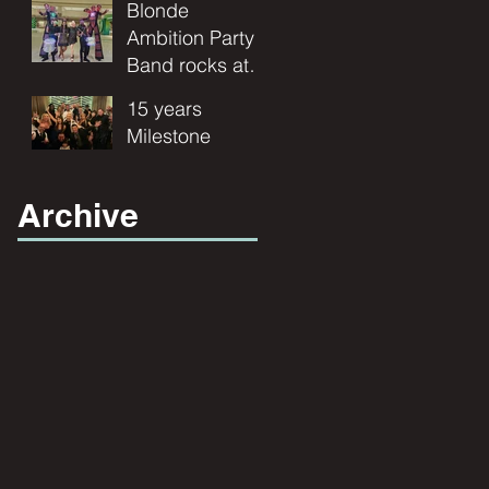
Ambition Band
Blonde
and
for your
Ambition Party
Entertainment"
wedding
Band rocks at
entertainment.
Publix
15 years
Corporate
Milestone
Event.
Archive