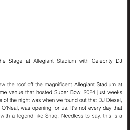
he Stage at Allegiant Stadium with Celebrity DJ 
 the roof off the magnificent Allegiant Stadium at 
me venue that hosted Super Bowl 2024 just weeks 
ise of the night was when we found out that DJ Diesel, 
O'Neal, was opening for us. It's not every day that 
with a legend like Shaq. Needless to say, this is a 