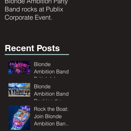
Blonde Ambition Party
Blondes really do
Band rocks at Publix
have MORE FUN!!
Corporate Event.
Recent Posts
Blonde
Ambition Band
British Isles
Cruise | Live
Blonde
Music at Sea
Ambition Band:
Rocking the
Rockies - A
Rock the Boat:
Montana
Join Blonde
Wedding
Ambition Band
Adventure
for a Seafaring