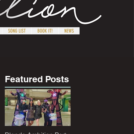
SONG LIST
BOOK IT!
NEWS
Featured Posts