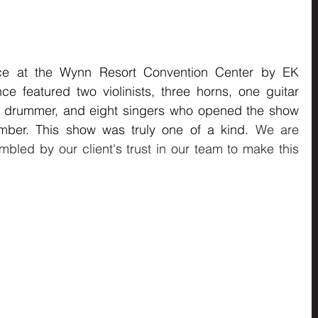
ce at the Wynn Resort Convention Center by EK 
e featured two violinists, three horns, one guitar 
 a drummer, and eight singers who opened the show 
mber. This show was truly one of a kind. 
We are 
mbled by our client's trust in our team to make this 