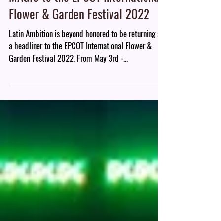
Latin Ambition Band brings the
MAGIC to the EPCOT International
Flower & Garden Festival 2022
Latin Ambition is beyond honored to be returning as
a headliner to the EPCOT International Flower &
Garden Festival 2022. From May 3rd -...