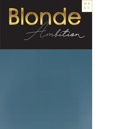
ME
NU