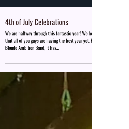
4th of July Celebrations
We are halfway through this fantastic year! We hope
that all of you guys are having the best year yet. For
Blonde Ambition Band, it has...