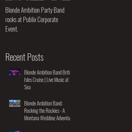
Blonde Ambition Party Band
Blondes really do have MORE
rocks at Publix Corporate
FUN!!
Event.
Recent Posts
Blonde Ambition Band British
Isles Cruise | Live Music at
Sea
Blonde Ambition Band:
Rocking the Rockies - A
Montana Wedding Adventure