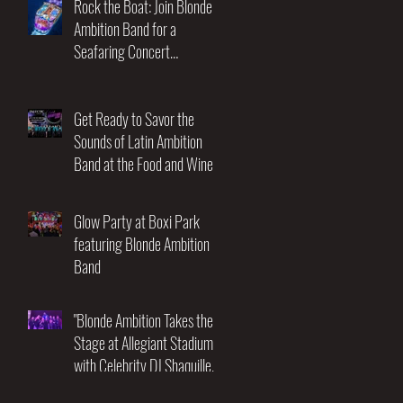
Rock the Boat: Join Blonde
Ambition Band for a
Seafaring Concert
Adventure at the Utopia of
the Seas! November 17-21st
2025
Get Ready to Savor the
Sounds of Latin Ambition
Band at the Food and Wine
Festival!
Glow Party at Boxi Park
featuring Blonde Ambition
Band
"Blonde Ambition Takes the
Stage at Allegiant Stadium
with Celebrity DJ Shaquille
O'Neal: An Unforgettable