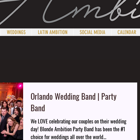
WEDDINGS
LATIN AMBITION
SOCIAL MEDIA
CALENDAR
Orlando Wedding Band | Party
Band
We LOVE celebrating our couples on their wedding
day! Blonde Ambition Party Band has been the #1
choice for weddings all over the world...