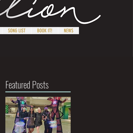
SONG LIST
BOOK IT!
NEWS
Featured Posts