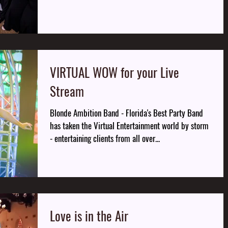
VIRTUAL WOW for your Live
Stream
Blonde Ambition Band - Florida's Best Party Band
has taken the Virtual Entertainment world by storm
- entertaining clients from all over...
Love is in the Air