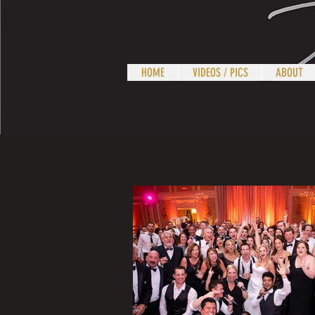
HOME
VIDEOS / PICS
ABOUT