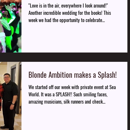
"Love is in the air, everywhere I look around!"
Another incredible wedding for the books! This
week we had the opportunity to celebrate...
Blonde Ambition makes a Splash!
We started off our week with private event at Sea
World. It was a SPLASH!! Such smiling faces,
amazing musicians, silk runners and check...