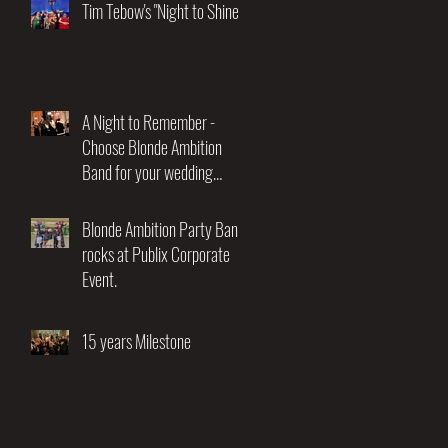
Night of Music and
Tim Tebow's "Night to Shine"
Entertainment"
A Night to Remember -
Choose Blonde Ambition
Band for your wedding
entertainment.
Blonde Ambition Party Band
rocks at Publix Corporate
Event.
15 years Milestone