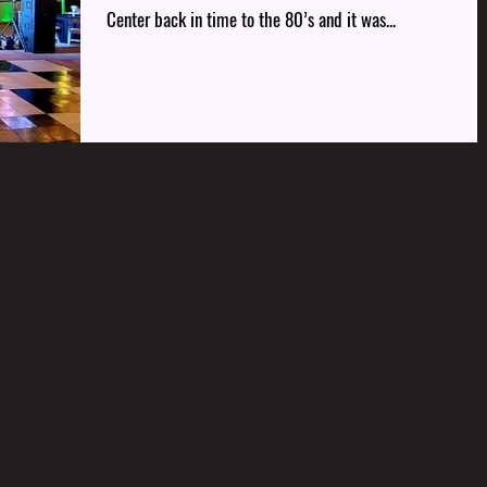
Center back in time to the 80’s and it was...