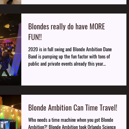
Blondes really do have MORE
FUN!!
2020 is in full swing and Blonde Ambition Dane
Band is pumping up the fun factor with tons of
public and private events already this year...
Blonde Ambition Can Time Travel!
Who needs a time machine when you got Blonde
Ambition?! Blonde Ambition took Orlando Science