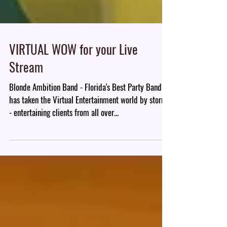
VIRTUAL WOW for your Live
Stream
Blonde Ambition Band - Florida's Best Party Band
has taken the Virtual Entertainment world by storm
- entertaining clients from all over...