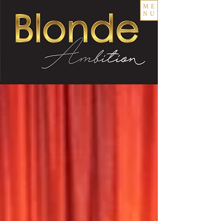
ME
NU