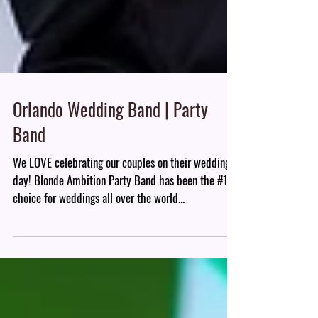
Orlando Wedding Band | Party
Band
We LOVE celebrating our couples on their wedding
day! Blonde Ambition Party Band has been the #1
choice for weddings all over the world...