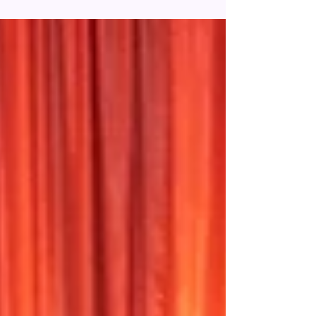
a headliner to the EPCOT International Flower &
Garden Festival 2022. From May 3rd -...