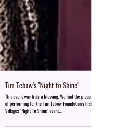
Tim Tebow's "Night to Shine"
This event was truly a blessing. We had the pleasure
of performing for the Tim Tebow Foundation's first
Villages "Night To Shine" event....