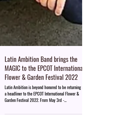
Latin Ambition Band brings the
MAGIC to the EPCOT International
Flower & Garden Festival 2022
Latin Ambition is beyond honored to be returning as