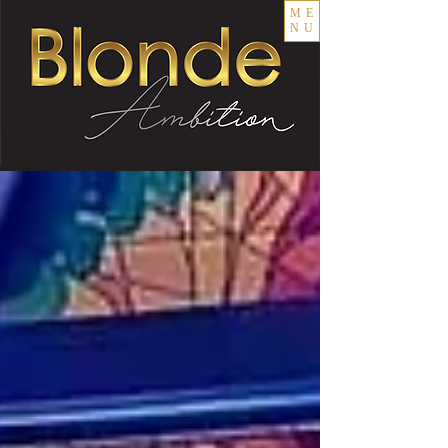
ME
NU