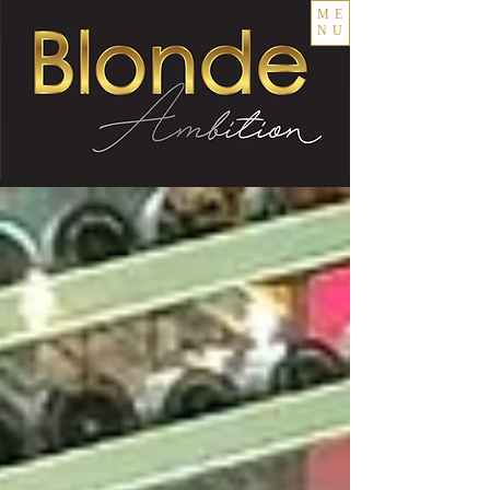
ME
NU