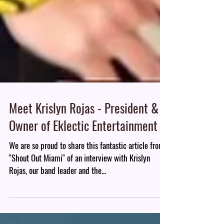
Meet Krislyn Rojas - President &
Owner of Eklectic Entertainment
We are so proud to share this fantastic article from
"Shout Out Miami" of an interview with Krislyn
Rojas, our band leader and the...