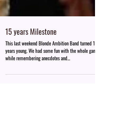
15 years Milestone
This last weekend Blonde Ambition Band turned 15
years young. We had some fun with the whole gang
while remembering anecdotes and...