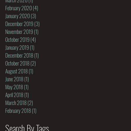
February 2020
(4)
4 posts
January 2020
(3)
3 posts
December 2019
(3)
3 posts
November 2019
(1)
1 post
October 2019
(4)
4 posts
January 2019
(1)
1 post
December 2018
(1)
1 post
October 2018
(2)
2 posts
August 2018
(1)
1 post
June 2018
(1)
1 post
May 2018
(1)
1 post
April 2018
(1)
1 post
March 2018
(2)
2 posts
February 2018
(1)
1 post
Search By Tags