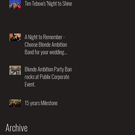
Night of Music and
Tim Tebow's "Night to Shine"
Entertainment"
A Night to Remember -
Choose Blonde Ambition
Band for your wedding
entertainment.
Blonde Ambition Party Band
rocks at Publix Corporate
Event.
15 years Milestone
Archive