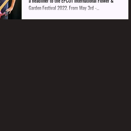
a headliner to the EPCOT International Flower &
Garden Festival 2022. From May 3rd -...