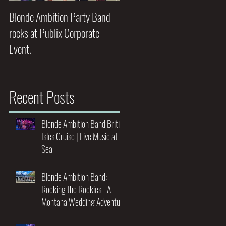
Blonde Ambition Party Band
Blondes really do have MORE
rocks at Publix Corporate
FUN!!
Event.
Recent Posts
Blonde Ambition Band British
Isles Cruise | Live Music at
Sea
Blonde Ambition Band:
Rocking the Rockies - A
Montana Wedding Adventure