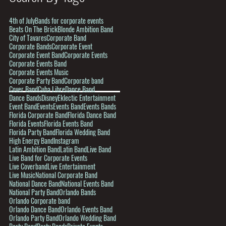
4th of July
Bands for corporate events
Beats On The Brick
Blonde Ambition Band
City of Tavares
Corporate Band
Corporate Bands
Corporate Event
Corporate Event Band
Corporate Events
Corporate Events Band
Corporate Events Music
Corporate Party Band
Corporate band
Cover Band
Cuba Libre
Dance Band
Dance Bands
Disney
Eklectic Entertainment
Event Band
Events
Events Band
Events Bands
Florida Corporate Band
Florida Dance Band
Florida Events
Florida Events Band
Florida Party Band
Florida Wedding Band
High Energy Band
Instagram
Latin Ambition Band
Latin Band
Live Band
Live Band for Corporate Events
Live Coverband
Live Entertainment
Live Music
National Corporate Band
National Dance Band
National Events Band
National Party Band
Orlando Bands
Orlando Corporate band
Orlando Dance Band
Orlando Events Band
Orlando Party Band
Orlando Wedding Band