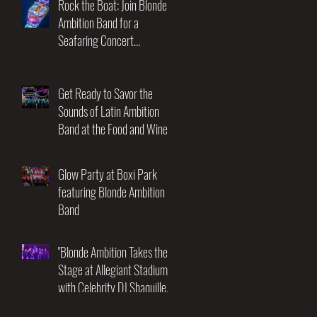
Rock the Boat: Join Blonde
Ambition Band for a
Seafaring Concert
Adventure at the Utopia of
the Seas! November 17-21st
2025
Get Ready to Savor the
Sounds of Latin Ambition
Band at the Food and Wine
Festival!
Glow Party at Boxi Park
featuring Blonde Ambition
Band
"Blonde Ambition Takes the
Stage at Allegiant Stadium
with Celebrity DJ Shaquille
O'Neal: An Unforgettable