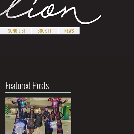
SONG LIST
BOOK IT!
NEWS
Featured Posts