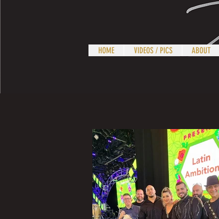
HOME
VIDEOS / PICS
ABOUT