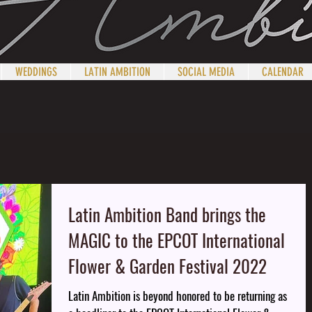
WEDDINGS
LATIN AMBITION
SOCIAL MEDIA
CALENDAR
Latin Ambition Band brings the
MAGIC to the EPCOT International
Flower & Garden Festival 2022
Latin Ambition is beyond honored to be returning as