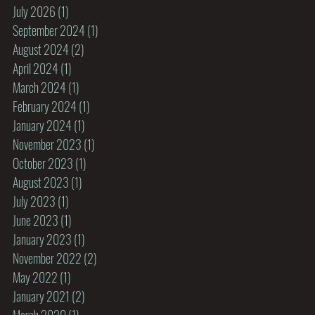
July 2026
(1)
1 post
September 2024
(1)
1 post
August 2024
(2)
2 posts
April 2024
(1)
1 post
March 2024
(1)
1 post
February 2024
(1)
1 post
January 2024
(1)
1 post
November 2023
(1)
1 post
October 2023
(1)
1 post
August 2023
(1)
1 post
July 2023
(1)
1 post
June 2023
(1)
1 post
January 2023
(1)
1 post
November 2022
(2)
2 posts
May 2022
(1)
1 post
January 2021
(2)
2 posts
March 2020
(1)
1 post