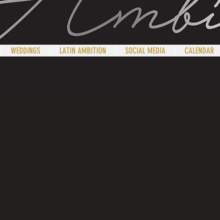
WEDDINGS
LATIN AMBITION
SOCIAL MEDIA
CALENDAR