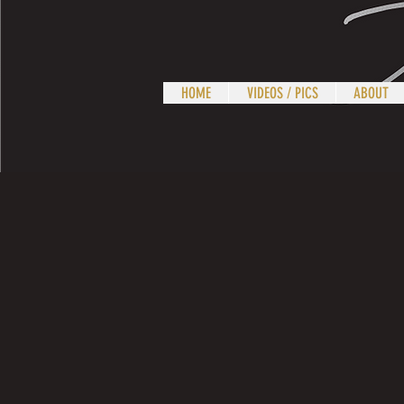
HOME
VIDEOS / PICS
ABOUT