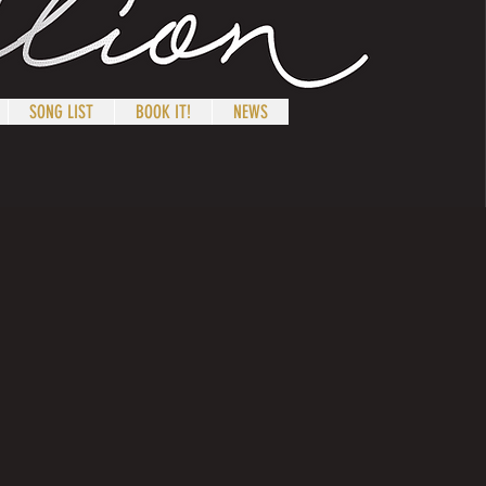
SONG LIST
BOOK IT!
NEWS