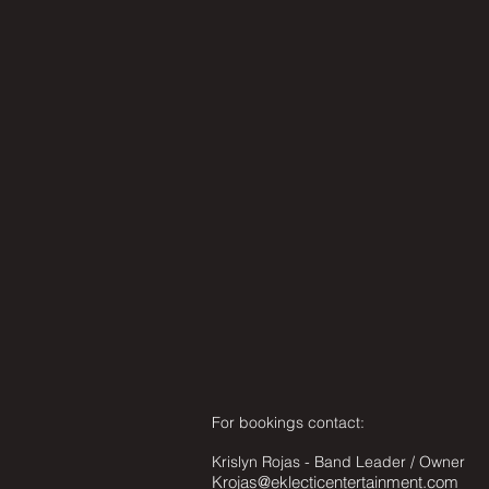
For bookings contact:
Krislyn Rojas - Band Leader / Owner
Krojas@eklecticentertainment.com